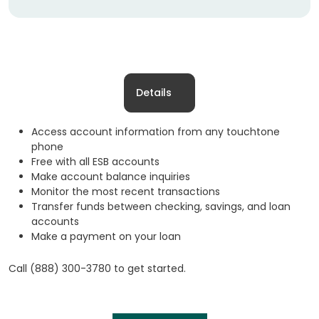
Details
Access account information from any touchtone
phone
Free with all ESB accounts
Make account balance inquiries
Monitor the most recent transactions
Transfer funds between checking, savings, and loan
accounts
Make a payment on your loan
Call (888) 300-3780 to get started.