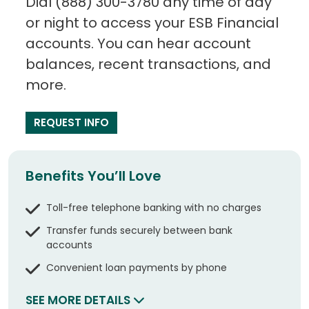
Dial (888) 300-3780 any time of day
or night to access your ESB Financial
accounts. You can hear account
balances, recent transactions, and
more.
REQUEST INFO
Benefits You’ll Love
Toll-free telephone banking with no charges
Transfer funds securely between bank
accounts
Convenient loan payments by phone
SEE MORE DETAILS