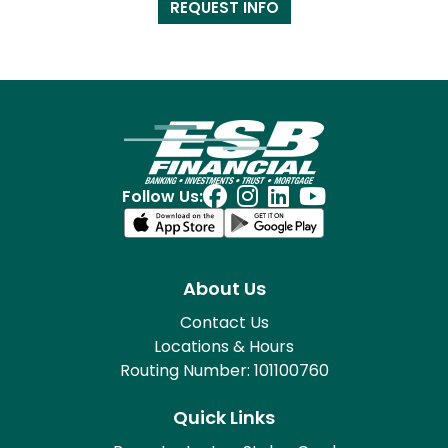
REQUEST INFO
Follow Us:
About Us
Contact Us
Locations & Hours
Routing Number: 101100760
Quick Links