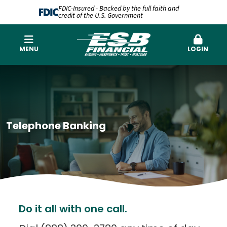
FDIC-Insured - Backed by the full faith and
credit of the U.S. Government
MENU
LOGIN
Telephone Banking
Do it all with one call.