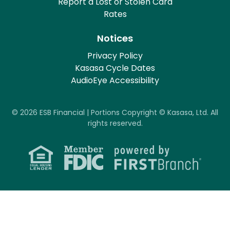
Report a Lost or Stolen Card
Rates
Notices
Privacy Policy
Kasasa Cycle Dates
AudioEye Accessibility
© 2026 ESB Financial | Portions Copyright © Kasasa, Ltd. All
rights reserved.