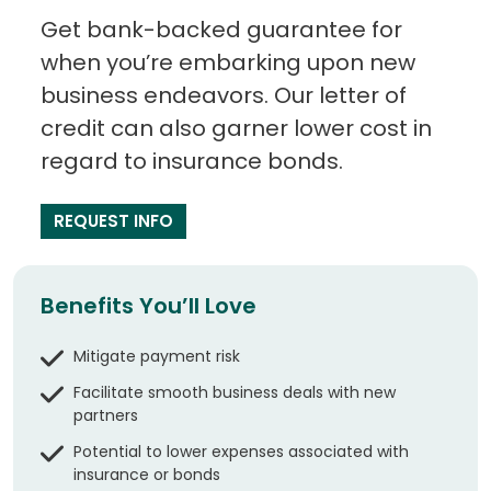
Get bank-backed guarantee for
when you’re embarking upon new
business endeavors. Our letter of
credit can also garner lower cost in
regard to insurance bonds.
REQUEST INFO
Benefits You’ll Love
Mitigate payment risk
Facilitate smooth business deals with new
partners
Potential to lower expenses associated with
insurance or bonds