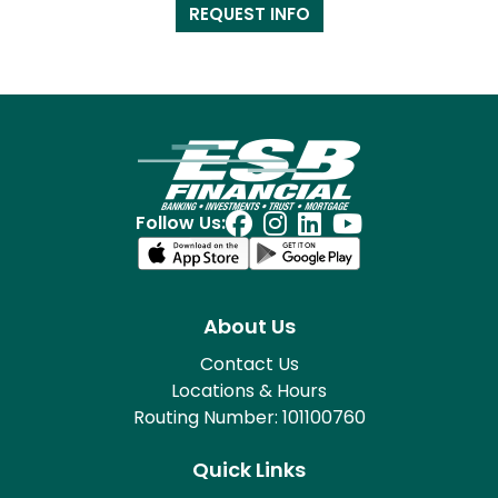
REQUEST INFO
Follow Us:
About Us
Contact Us
Locations & Hours
Routing Number: 101100760
Quick Links