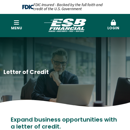
FDIC-Insured - Backed by the full faith and
credit of the U.S. Government
MENU
LOGIN
Letter of Credit
Expand business opportunities with
a letter of credit.