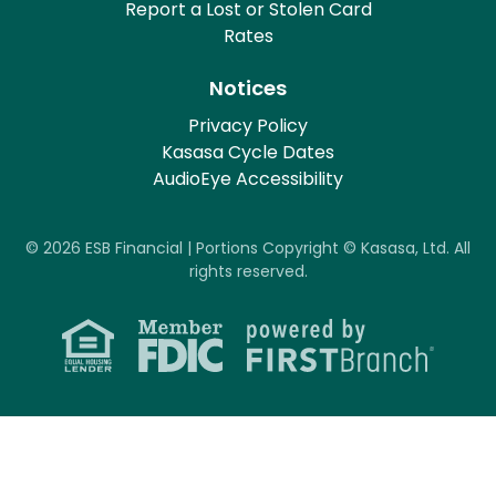
Report a Lost or Stolen Card
Rates
Notices
Privacy Policy
Kasasa Cycle Dates
AudioEye Accessibility
© 2026 ESB Financial | Portions Copyright © Kasasa, Ltd. All
rights reserved.