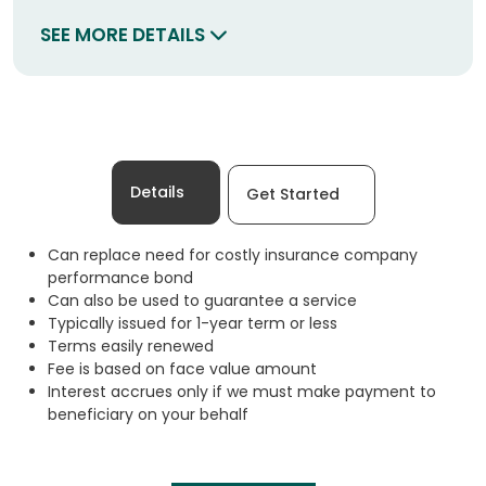
SEE MORE DETAILS
Details
Get Started
Can replace need for costly insurance company
performance bond
Can also be used to guarantee a service
Typically issued for 1-year term or less
Terms easily renewed
Fee is based on face value amount
Interest accrues only if we must make payment to
beneficiary on your behalf