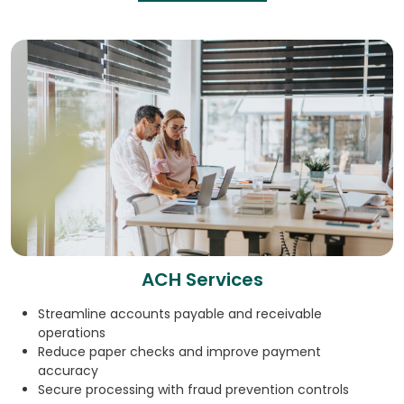
ACH Services
Streamline accounts payable and receivable
operations
Reduce paper checks and improve payment
accuracy
Secure processing with fraud prevention controls