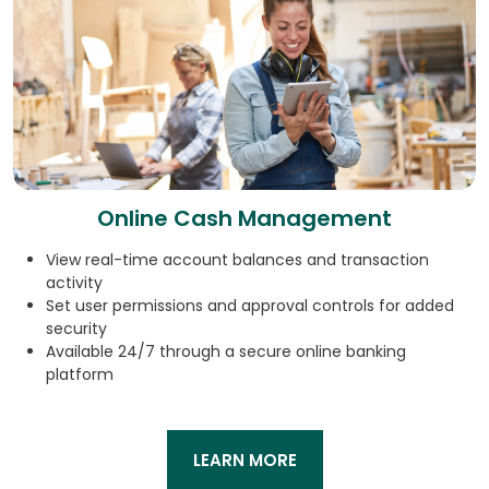
Online Cash Management
View real-time account balances and transaction
activity
Set user permissions and approval controls for added
security
Available 24/7 through a secure online banking
platform
LEARN MORE