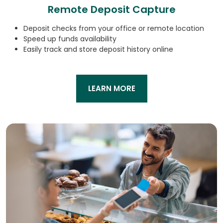
Remote Deposit Capture
Deposit checks from your office or remote location
Speed up funds availability
Easily track and store deposit history online
LEARN MORE