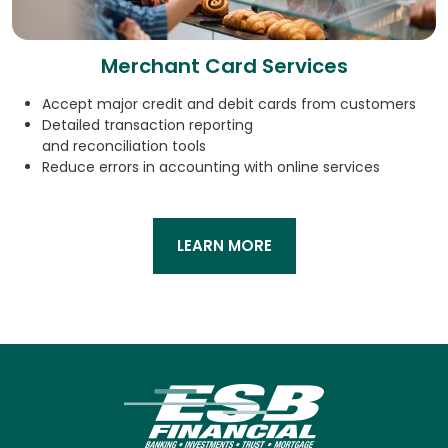
Merchant Card Services
Accept major credit and debit cards from customers
Detailed transaction reporting
and reconciliation tools
Reduce errors in accounting with online services
LEARN MORE