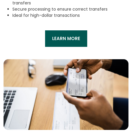
transfers
Secure processing to ensure correct transfers
Ideal for high-dollar transactions
LEARN MORE