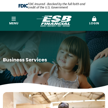
FDIC-Insured - Backed by the full faith and
credit of the U.S. Government
MENU
LOGIN
Business Services