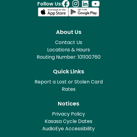
Follow Us:
About Us
Contact Us
Locations & Hours
Routing Number: 101100760
Quick Links
Report a Lost or Stolen Card
Rates
Notices
Privacy Policy
Kasasa Cycle Dates
AudioEye Accessibility