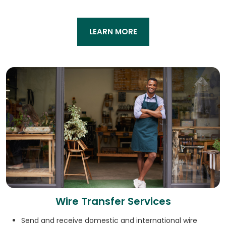
LEARN MORE
Wire Transfer Services
Send and receive domestic and international wire