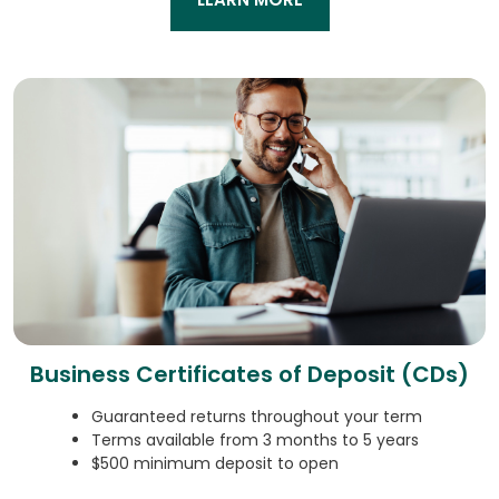
Business Certificates of Deposit (CDs)
Guaranteed returns throughout your term
Terms available from 3 months to 5 years
$500 minimum deposit to open