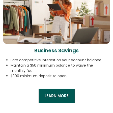
Business Savings
Earn competitive interest on your account balance
Maintain a $50 minimum balance to waive the
monthly fee
$300 minimum deposit to open
LEARN MORE