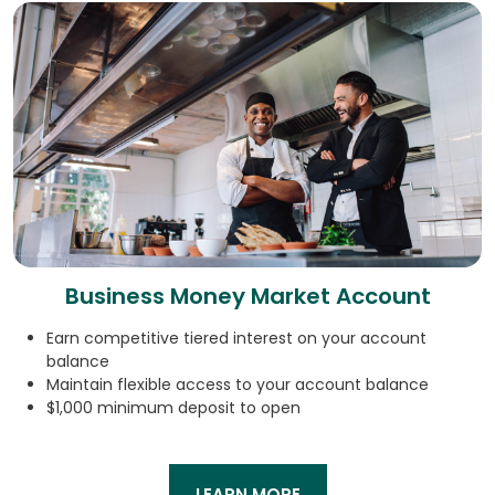
Business Money Market Account
Earn competitive tiered interest on your account
balance
Maintain flexible access to your account balance
$1,000 minimum deposit to open
LEARN MORE