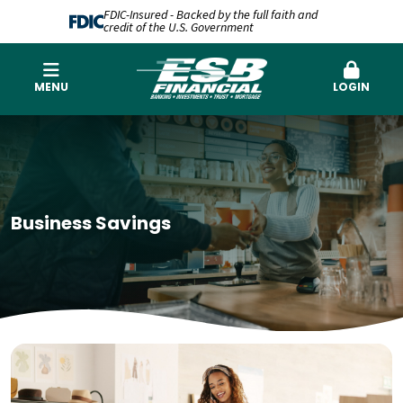
FDIC-Insured - Backed by the full faith and
credit of the U.S. Government
MENU
LOGIN
Business Savings