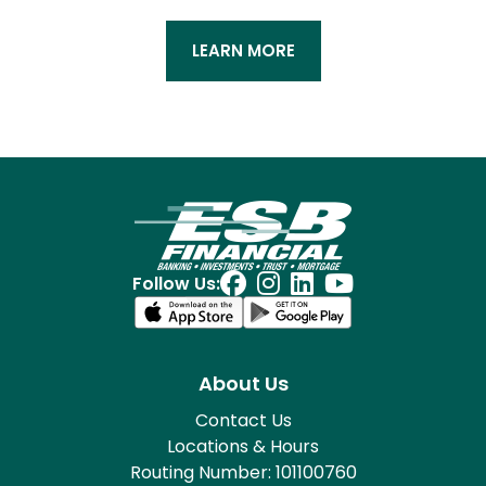
LEARN MORE
Follow Us:
About Us
Contact Us
Locations & Hours
Routing Number: 101100760