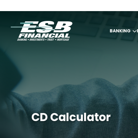
BANKING
CD Calculator