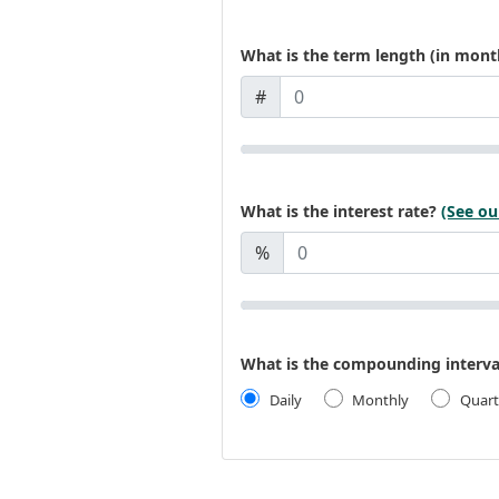
What is the term length (in mont
#
What is the interest rate?
(See ou
%
What is the compounding interva
Daily
Monthly
Quart