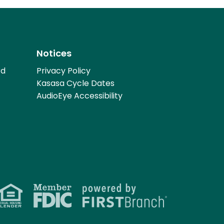
Notices
rd
Privacy Policy
Kasasa Cycle Dates
AudioEye Accessibility