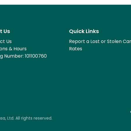
t Us
Quick Links
ct Us
Report a Lost or Stolen Ca
ions & Hours
Rates
ng Number: 101100760
, Ltd. All rights reserved.