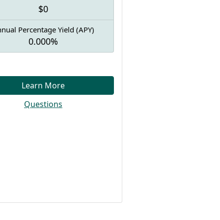
$0
nual Percentage Yield (APY)
0.000%
Learn More
Questions