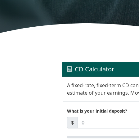
CD Calculator
A fixed-rate, fixed-term CD ca
estimate of your earnings. Mov
What is your initial deposit?
$