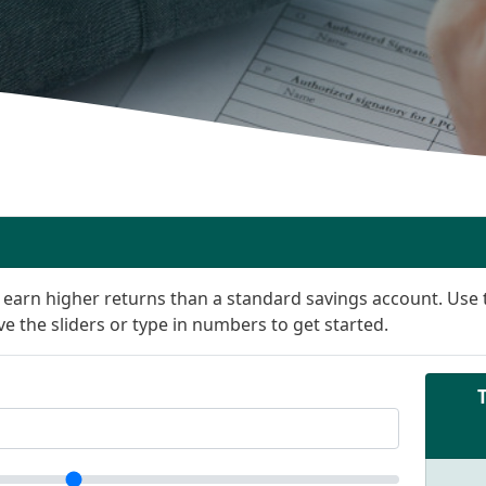
n earn higher returns than a standard savings account. Use t
e the sliders or type in numbers to get started.