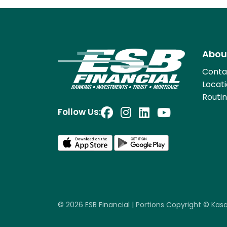
Abou
Conta
Locat
Routi
Follow Us:
© 2026 ESB Financial | Portions Copyright © Kasasa