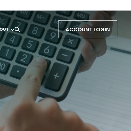
ACCOUNT LOGIN
OUT