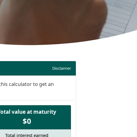
Disclaimer
his calculator to get an
Total value at maturity
$0
Total interest earned