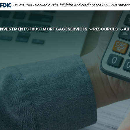
FDIC-Insured - Backed by the full faith and credit of the U.S. Government
INVESTMENTS
TRUST
MORTGAGE
SERVICES
RESOURCES
AB