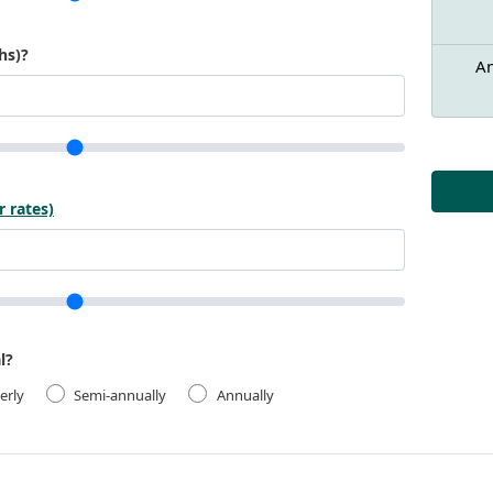
hs)?
An
r rates)
l?
erly
Semi-annually
Annually