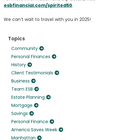
esbfinancial.com/spirited50
.
We can’t wait to travel with you in 2025!
Topics
Community
Personal Finances
History
Client Testimonials
Business
Team ESB
Estate Planning
Mortgage
Savings
Personal Finance
America Saves Week
Manhattan