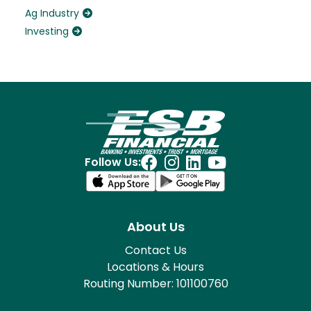
Ag Industry
Investing
Follow Us:
About Us
Contact Us
Locations & Hours
Routing Number: 101100760