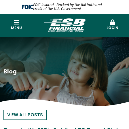
FDIC-Insured - Backed by the full faith and
credit of the U.S. Government
MENU
LOGIN
Blog
VIEW ALL POSTS