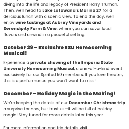
diving into the life and legacy of President Harry Truman.
Then, we’ll head to
Lake Lotawana’s Marina 27
for a
delicious lunch with a scenic view. To end the day, we’ll
enjoy
wine tastings at Aubrey Vineyards and
Serendipity Farm & Vine
, where you can savor local
flavors and unwind in a peaceful setting.
October 29 – Exclusive ESU Homecoming
Musical!
Experience a
private showing of the Emporia State
University Homecoming Musical
, a one-of-a-kind event
exclusively for our Spirited 50 members. If you love theater,
this is a performance you won’t want to miss!
December – Holiday Magic in the Making!
We’re keeping the details of our
December Christmas trip
a surprise for now, but trust us—it will be full of holiday
magic! Stay tuned for more details later this year.
For more information and trip details, visit