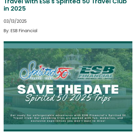
Travel with ESB's Spirited 50 Travel Club
in 2025
03/13/2025
By: ESB Financial