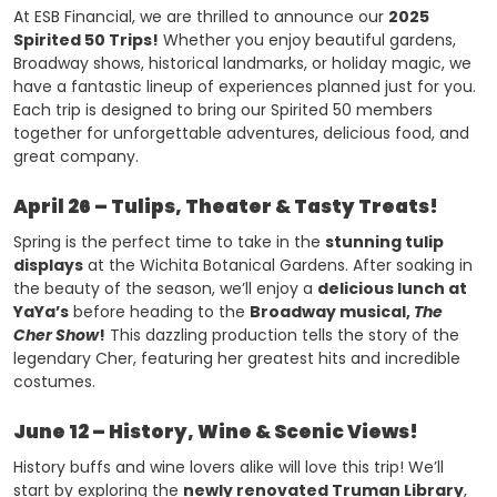
At ESB Financial, we are thrilled to announce our
2025
Spirited 50 Trips!
Whether you enjoy beautiful gardens,
Broadway shows, historical landmarks, or holiday magic, we
have a fantastic lineup of experiences planned just for you.
Each trip is designed to bring our Spirited 50 members
together for unforgettable adventures, delicious food, and
great company.
April 26 – Tulips, Theater & Tasty Treats!
Spring is the perfect time to take in the
stunning tulip
displays
at the Wichita Botanical Gardens. After soaking in
the beauty of the season, we’ll enjoy a
delicious lunch at
YaYa’s
before heading to the
Broadway musical,
The
Cher Show
!
This dazzling production tells the story of the
legendary Cher, featuring her greatest hits and incredible
costumes.
June 12 – History, Wine & Scenic Views!
History buffs and wine lovers alike will love this trip! We’ll
start by exploring the
newly renovated Truman Library
,